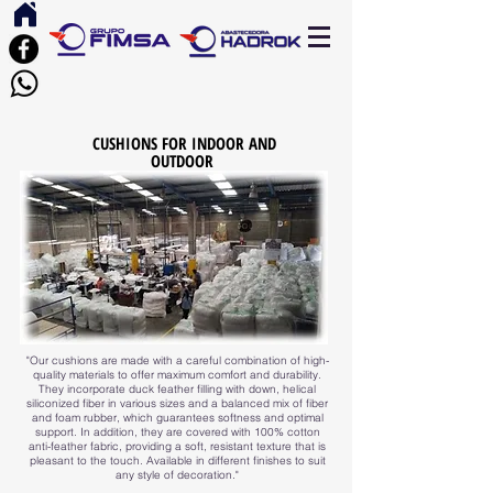
CUSHIONS FOR INDOOR AND
OUTDOOR
"Our cushions are made with a careful combination of high-
quality materials to offer maximum comfort and durability.
They incorporate duck feather filling with down, helical
siliconized fiber in various sizes and a balanced mix of fiber
and foam rubber, which guarantees softness and optimal
support. In addition, they are covered with 100% cotton
anti-feather fabric, providing a soft, resistant texture that is
pleasant to the touch. Available in different finishes to suit
any style of decoration."